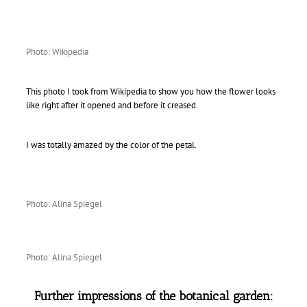
Photo: Wikipedia
This photo I took from Wikipedia to show you how the flower looks
like right after it opened and before it creased.
I was totally amazed by the color of the petal.
Photo: Alina Spiegel
Photo: Alina Spiegel
Further impressions of the botanical garden: