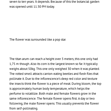
seven to ten years. It depends. Because of this the botancial garden
was opened until 11:30 PM today.
The flower was surrounded like a pop star.
The titan arum can reach a height over 3 meters, this one only had
1,75 m though. Also its corn is the largest known so far. It typically
weighs about 50kg. This one only weighed 30 when it was planted.
The rotted smell attracts carrion-eating beetles and flesh flies that
pollinate it. Due to the inflorescence’s deep red color and texture
the insects think the flower is a piece of meat. During bloom, the top
is approximately human body temperature, which helps the
perfume to volatilize. Both male and female flowers grow in the
same inflorescence. The female flower opens first. A day or two
following, the male flower opens. This usually prevents the flower
from self-pollinating.