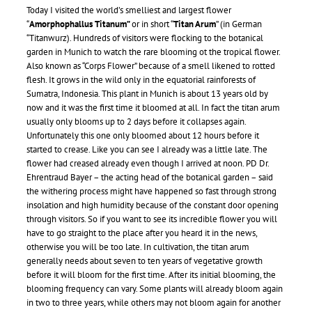
Today I visited the world’s smelliest and largest flower
“
A
morphophallus Titanum”
or in short “
Titan Arum
” (in German
“Titanwurz). Hundreds of visitors were flocking to the botanical
garden in Munich to watch the rare blooming ot the tropical flower.
Also known as “Corps Flower” because of a smell likened to rotted
flesh. It grows in the wild only in the equatorial rainforests of
Sumatra, Indonesia. This plant in Munich is about 13 years old by
now and it was the first time it bloomed at all. In fact the titan arum
usually only blooms up to 2 days before it collapses again.
Unfortunately this one only bloomed about 12 hours before it
started to crease. Like you can see I already was a little late. The
flower had creased already even though I arrived at noon. PD Dr.
Ehrentraud Bayer – the acting head of the botanical garden – said
the withering process might have happened so fast through strong
insolation and high humidity because of the constant door opening
through visitors. So if you want to see its incredible flower you will
have to go straight to the place after you heard it in the news,
otherwise you will be too late. In cultivation, the titan arum
generally needs about seven to ten years of vegetative growth
before it will bloom for the first time. After its initial blooming, the
blooming frequency can vary. Some plants will already bloom again
in two to three years, while others may not bloom again for another