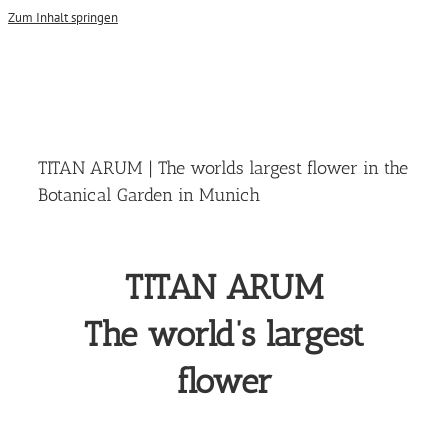
Zum Inhalt springen
TITAN ARUM | The worlds largest flower in the
Botanical Garden in Munich
TITAN ARUM
The world’s largest
flower