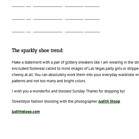
Alina Spiegel - Fashion Blog - Urban Sprawl - 3
Alina Spiegel - Fashion Blog - Urban Sprawl - 4
Alina Spiegel - Fashion Blog - Urban Sprawl - 1
The sparkly shoe trend:
Make a statement with a pair of glittery sneakers like I am wearing in the st
encrusted footwear called to mind images of Las Vegas party girls or stripp
cheesy at all. You can absolutely work them into your everyday wardrobe wit
patterns and not too many and bright colors.
I wish you a wonderful and blessed Sunday. Thanks for stopping by!
Streetstyle fashion shooting with the photographer
Judith Stoop
.
judithstoop.com