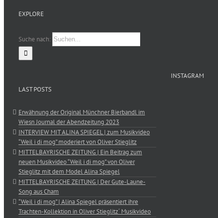
EXPLORE
Suche nach:
INSTAGRAM
LAST POSTS
Erwähnung der Original Münchner Bierbandl im
Wiesn Journal der Abendzeitung 2023
INTERVIEW MIT ALINA SPIEGEL | zum Musikvideo
“Weil i di mog” moderiert von Oliver Stieglitz
MITTELBAYRISCHE ZEITUNG | Ein Beitrag zum
neuen Musikvideo “Weil i di mog” von Oliver
Stieglitz mit dem Model Alina Spiegel
MITTELBAYRISCHE ZEITUNG | Der Gute-Laune-
Song aus Cham
“Weil i di mog” | Alina Spiegel präsentiert ihre
Trachten-Kollektion in Oliver Stieglitz´ Musikvideo