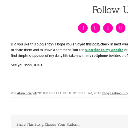
Follow 
Did you like this blog entry? I hope you enjoyed this post, check in next we
to share them and to leave a comment. You can
subscribe to my website
or
find simple snapshots of my daily life taken with my cellphone besides pro
See you soon, XOXO
Von
Alina Spiegel
|
2018-03-06T21:38:10+01:00
Juli 3rd, 2016
|
Blog
,
Fashion Blo
Share This Story, Choose Your Platform!