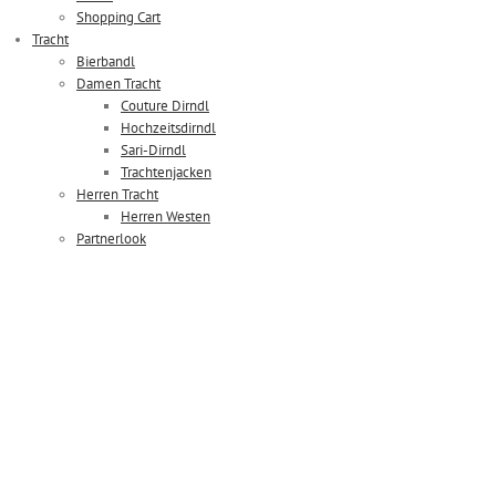
Shopping Cart
Tracht
Bierbandl
Damen Tracht
Couture Dirndl
Hochzeitsdirndl
Sari-Dirndl
Trachtenjacken
Herren Tracht
Herren Westen
Partnerlook