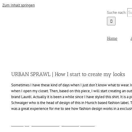
Zum Inhalt springen
Suche nach:
Home
URBAN SPRAWL | How I start to create my looks
Sometimes I have these kind of days when I just don´t know what to wear. In 
when I open my closet. Then, based on this piece, I will start creating an outf
brand Laurèl. Actually it is been a while since I have styled this shirt. It is 
Schwaiger who is the head of design of this in Munich based fashion label. Th
was a great experience for me to see how fashion design works in a exclu
Alina Spiegel - Fashion Blog - Urban Sprawl - 2