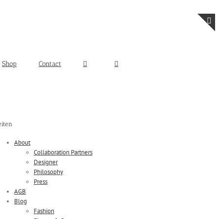
T
S
B
Shop
Contact
A
eiten
About
Collaboration Partners
Designer
Philosophy
Press
AGB
Blog
Fashion