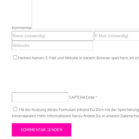
Kommentar
Meinen Namen, E-Mail und Website in diesem Browser speichern, bis i
CAPTCHA Code
*
Mit der Nutzung dieses Formulars erklärst Du Dich mit der Speicherun
einverstanden. Mehr Informationen hierzu findest Du in unseren Datensch