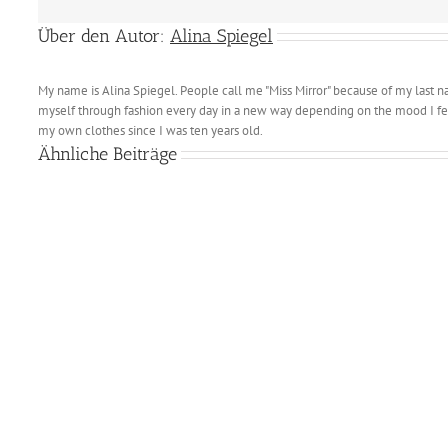
Über den Autor:
Alina Spiegel
My name is Alina Spiegel. People call me "Miss Mirror" because of my last n
myself through fashion every day in a new way depending on the mood I fee
my own clothes since I was ten years old.
Ähnliche Beiträge