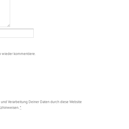
ch wieder kommentiere.
g und Verarbeitung Deiner Daten durch diese Website
utzhinweisen.
*