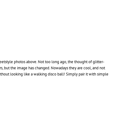
reetstyle photos above. Not too long ago, the thought of glitter-
ers, but the image has changed. Nowadays they are cool, and not
hout looking like a walking disco ball! Simply pair it with simple