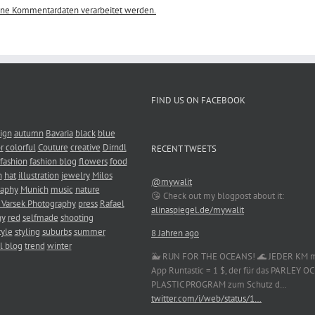
eine Kommentardaten verarbeitet werden.
FIND US ON FACEBOOK
ign
autumn
Bavaria
black
blue
r
colorful
Couture
creative
Dirndl
RECENT TWEETS
fashion
fashion blog
flowers
food
n
hat
illustration
jewelry
Milos
@mywalit
raphy
Munich
music
nature
😘 Check out my blogpost about it:
 Varsek Photography
press
Rafael
alinaspiegel.de/mywalit
hy
red
selfmade
shooting
tyle
styling
suburbs
summer
8 Jahren ago
l blog
trend
winter
🐳 RUN FOR THE OCEANS! 🌊 JEDER KM m
App Runtastic = 1 $, der für das PARLEY 
PLASTIC PROGRAM zum Schutz d…
twitter.com/i/web/status/1…