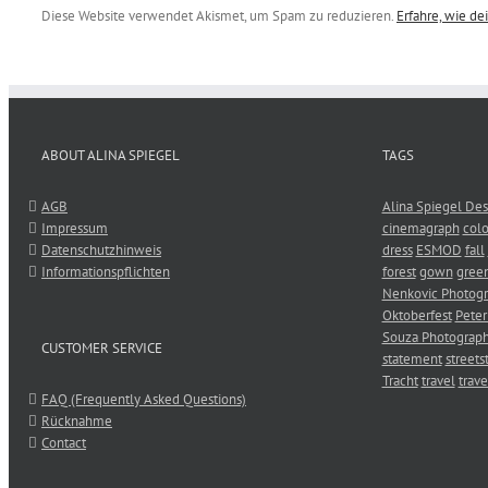
Diese Website verwendet Akismet, um Spam zu reduzieren.
Erfahre, wie d
ABOUT ALINA SPIEGEL
TAGS
AGB
Alina Spiegel Des
Impressum
cinemagraph
colo
Datenschutzhinweis
dress
ESMOD
fall
Informationspflichten
forest
gown
gree
Nenkovic Photog
Oktoberfest
Peter
Souza Photograp
CUSTOMER SERVICE
statement
streets
Tracht
travel
trave
FAQ (Frequently Asked Questions)
Rücknahme
Contact