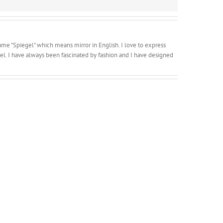
ame "Spiegel" which means mirror in English. I love to express
l. I have always been fascinated by fashion and I have designed