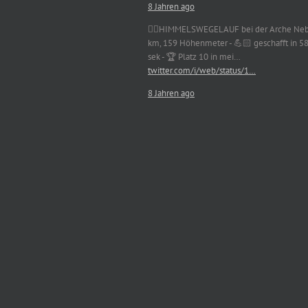
8 Jahren ago
🏃‍♀️HIMMELSWEGELAUF bei der Arche Neb
km, 159 Höhenmeter - 💪🏻 geschafft in 5
sek - 🏆 Platz 10 in mei…
twitter.com/i/web/status/1…
8 Jahren ago