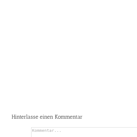
Hinterlasse einen Kommentar