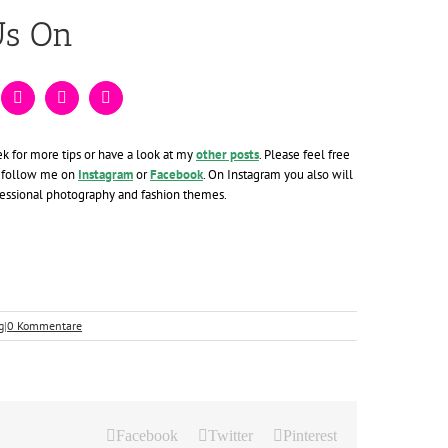
Us On
ek for more tips or have a look at my
other posts
. Please feel free
 follow me on
Instagram
or
Facebook
. On Instagram you also will
fessional photography and fashion themes.
g
|
0 Kommentare
Facebook
Twitter
Pinterest