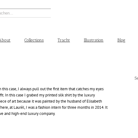
About
Collections
Tracht
Illustration
Blog
S
this case, I always pull out the first item that catches my eyes
it. In this case I grabed my printed silk shirt by the luxury
a piece of art because it was painted by the husband of Elisabeth
ere, at Laurèl, I was a fashion intern for three months in 2014. It
sive and high-end luxury company.