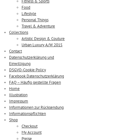
Fitness & Sports
Food
Lifestyle
Personal Things
Travel & Adventure
Collections
Artistic Design & Couture
Urban Luxury A/W 2015
Contact
Datenschutzerklärung und
Einwilligung
DSGVO-Cookie Policy
Facebook Datenschutzerklärung
FAQ – Häufig gestellte Fragen
Home
Illustration
Impressum
Informationen zur Rücksendung
Informationspflichten
Shop
Checkout
My Account
Preise