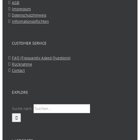
AGB
Impressum
Datenschutzhinweis
Informationspflichten
CUSTOMER SERVICE
FAQ (Frequently Asked Questions)
Rücknahme
Contact
EXPLORE
Suche nach: