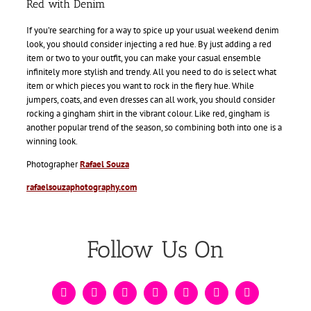
Red with Denim
If you’re searching for a way to spice up your usual weekend denim
look, you should consider injecting a red hue. By just adding a red
item or two to your outfit, you can make your casual ensemble
infinitely more stylish and trendy. All you need to do is select what
item or which pieces you want to rock in the fiery hue. While
jumpers, coats, and even dresses can all work, you should consider
rocking a gingham shirt in the vibrant colour. Like red, gingham is
another popular trend of the season, so combining both into one is a
winning look.
Photographer
Rafael Souza
rafaelsouzaphotography.com
Follow Us On