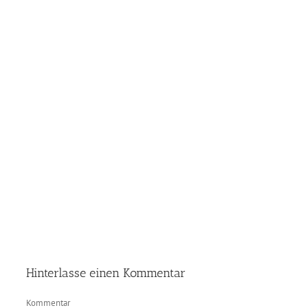
Hinterlasse einen Kommentar
Kommentar