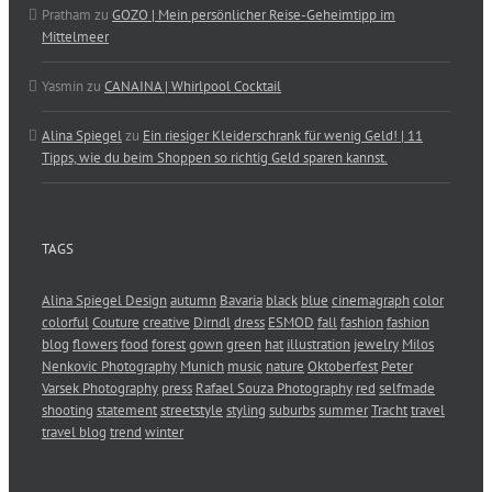
Pratham
zu
GOZO | Mein persönlicher Reise-Geheimtipp im
Mittelmeer
Yasmin
zu
CANAINA | Whirlpool Cocktail
Alina Spiegel
zu
Ein riesiger Kleiderschrank für wenig Geld! | 11
Tipps, wie du beim Shoppen so richtig Geld sparen kannst.
TAGS
Alina Spiegel Design
autumn
Bavaria
black
blue
cinemagraph
color
colorful
Couture
creative
Dirndl
dress
ESMOD
fall
fashion
fashion
blog
flowers
food
forest
gown
green
hat
illustration
jewelry
Milos
Nenkovic Photography
Munich
music
nature
Oktoberfest
Peter
Varsek Photography
press
Rafael Souza Photography
red
selfmade
shooting
statement
streetstyle
styling
suburbs
summer
Tracht
travel
travel blog
trend
winter