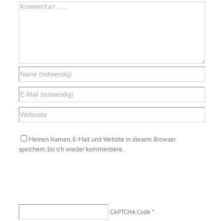
Meinen Namen, E-Mail und Website in diesem Browser
speichern, bis ich wieder kommentiere.
CAPTCHA Code
*