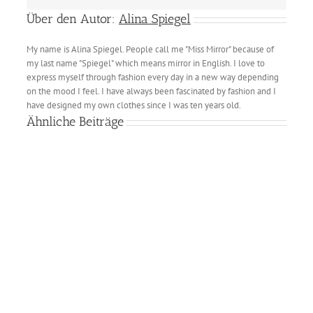
Über den Autor:
Alina Spiegel
My name is Alina Spiegel. People call me "Miss Mirror" because of
my last name "Spiegel" which means mirror in English. I love to
express myself through fashion every day in a new way depending
on the mood I feel. I have always been fascinated by fashion and I
have designed my own clothes since I was ten years old.
Ähnliche Beiträge