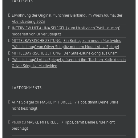
LAST POSTS
Erwähnung der Original Münchner Bierbandl im Wiesn Journal der
Abendzeitung 2023
INTERVIEW MIT ALINA SPIEGEL | zum Musikvideo “Weil i di mog”
moderiert von Oliver Stieglitz
MITTELBAYRISCHE ZEITUNG | Ein Beitrag zum neuen Musikvideo
“Weil i di mog” von Oliver Stieglitz mit dem Model Alina Spiegel
MITTELBAYRISCHE ZEITUNG | Der Gute-Laune-Song aus Cham
“Weil i di mog” | Alina Spiegel präsentiert ihre Trachten-Kollektion in
Oliver Stieglitz´ Musikvideo
LAST COMMENTS
Alina Spiegel
zu
MASKE MIT BRLLE | 7 Tipps, damit Deine Brille
nicht beschlägt
Paula
zu
MASKE MIT BRLLE | 7 Tipps, damit Deine Brille nicht
beschlägt