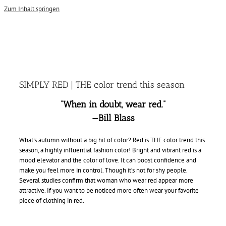
Zum Inhalt springen
SIMPLY RED | THE color trend this season
“When in doubt, wear red.”
—Bill Blass
What’s autumn without a big hit of color? Red is THE color trend this
season, a highly influential fashion color! Bright and vibrant red is a
mood elevator and the color of love. It can boost confidence and
make you feel more in control. Though it’s not for shy people.
Several studies confirm that woman who wear red appear more
attractive. If you want to be noticed more often wear your favorite
piece of clothing in red.