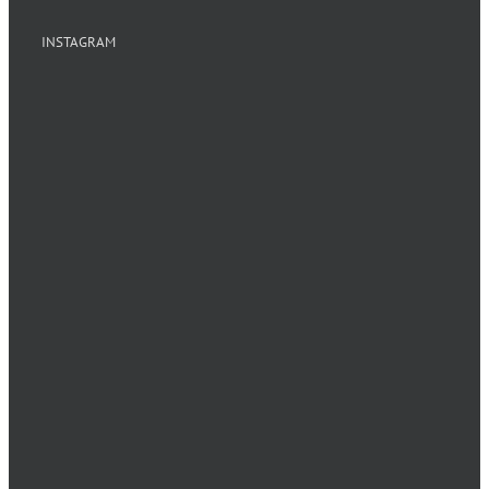
INSTAGRAM