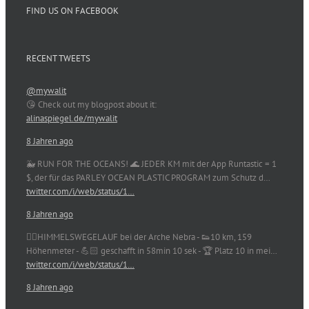
FIND US ON FACEBOOK
RECENT TWEETS
@mywalit
😘 Check out my blogpost about it:
alinaspiegel.de/mywalit
8 Jahren ago
🐳 RUN FOR THE OCEANS! 🌊 JEDER KM mit der App Runtastic = 1
$, der für das PARLEY OCEAN PLASTIC PROGRAM zum Schutz d…
twitter.com/i/web/status/1…
8 Jahren ago
🏃‍♀️HIMMELSWEGELAUF bei der Arche Nebra - 👟10 km, 159
Höhenmeter - 💪🏻 geschafft in 58min 10 sek - 🏆 Platz 10 in mei…
twitter.com/i/web/status/1…
8 Jahren ago