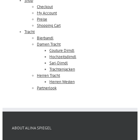
Shop
Checkout
My Account
Preise
Shopping Cart
Tracht
Bierbandl
Damen Tracht
Couture Dirndl
Hochzeitsdirndl
Sari-Dirndl
Trachtenjacken
Herren Tracht
Herren Westen
Partnerlook
ABOUT ALINA SPIEGEL