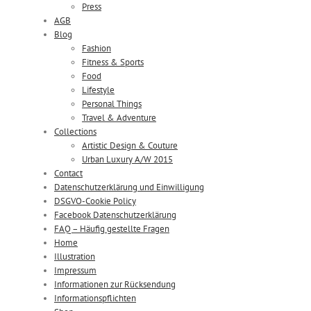
Press
AGB
Blog
Fashion
Fitness & Sports
Food
Lifestyle
Personal Things
Travel & Adventure
Collections
Artistic Design & Couture
Urban Luxury A/W 2015
Contact
Datenschutzerklärung und Einwilligung
DSGVO-Cookie Policy
Facebook Datenschutzerklärung
FAQ – Häufig gestellte Fragen
Home
Illustration
Impressum
Informationen zur Rücksendung
Informationspflichten