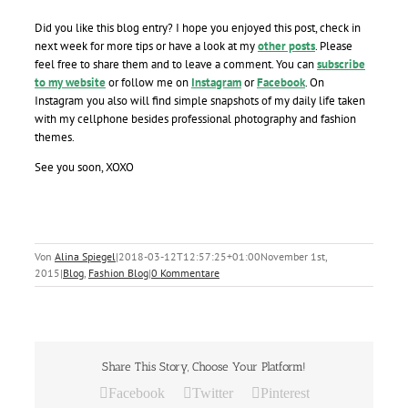
Did you like this blog entry? I hope you enjoyed this post, check in
next week for more tips or have a look at my
other posts
. Please
feel free to share them and to leave a comment. You can
subscribe
to my website
or follow me on
Instagram
or
Facebook
. On
Instagram you also will find simple snapshots of my daily life taken
with my cellphone besides professional photography and fashion
themes.
See you soon, XOXO
Von
Alina Spiegel
|
2018-03-12T12:57:25+01:00
November 1st,
2015
|
Blog
,
Fashion Blog
|
0 Kommentare
Share This Story, Choose Your Platform!
Facebook
Twitter
Pinterest