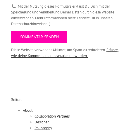
Mit der Nutzung dieses Formulars erklärst Du Dich mit der
Speicherung und Verarbeitung Deiner Daten durch diese Website
einverstanden. Mehr Informationen hierzu findest Du in unseren
Datenschutzhinweisen.
*
Diese Website verwendet Akismet, um Spam zu reduzieren.
Erfahre,
wie deine Kommentardaten verarbeitet werden.
Seiten
About
Collaboration Partners
Designer
Philosophy